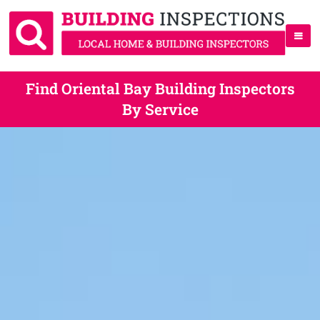
Find Oriental Bay Building Inspectors
By Service