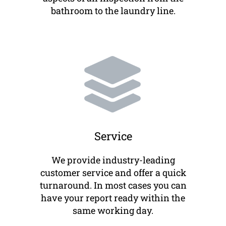
bathroom to the laundry line.
Service
We provide industry-leading
customer service and offer a quick
turnaround. In most cases you can
have your report ready within the
same working day.