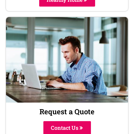
Request a Quote
Contact Us