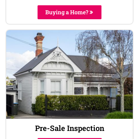
Buying a Home?
Pre-Sale Inspection