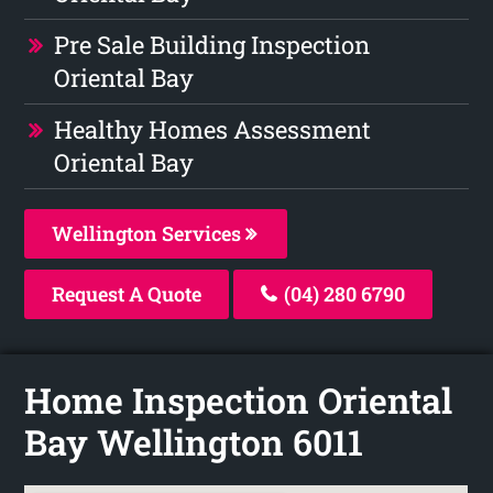
Pre Sale Building Inspection
Oriental Bay
Healthy Homes Assessment
Oriental Bay
Wellington Services
Request A Quote
(04) 280 6790
Home Inspection Oriental
Bay Wellington 6011