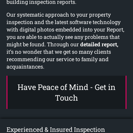
building inspection reports.
Our systematic approach to your property
inspection and the latest software technology
with digital photos embedded into your Report,
you are able to actually see any problems that
might be found. Through our
detailed report,
it’s no wonder that we get so many clients
recommending our service to family and
acquaintances.
Have Peace of Mind - Get in
Touch
Experienced & Insured Inspection