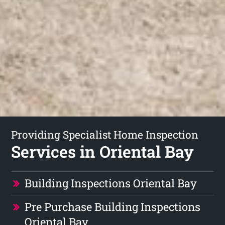
Providing Specialist Home Inspection
Services in Oriental Bay
Building Inspections Oriental Bay
Pre Purchase Building Inspections
Oriental Bay