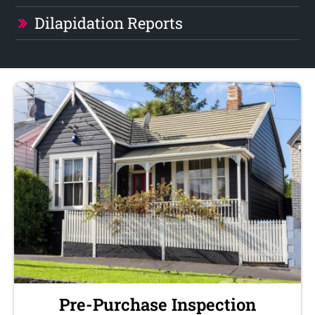
Dilapidation Reports
Pre-Purchase Inspection