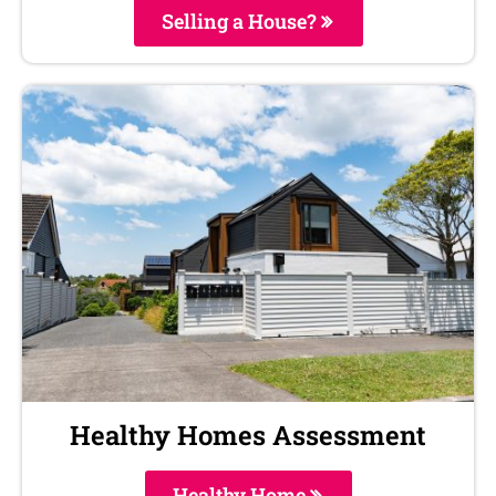
Selling a House?
Healthy Homes Assessment
Healthy Home