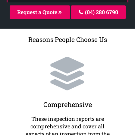
Request a Quote
(04) 280 6790
Reasons People Choose Us
Comprehensive
These inspection reports are
comprehensive and cover all
aspects of an inspection from the