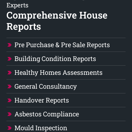
Experts
Comprehensive House
Reports
Pre Purchase & Pre Sale Reports
Building Condition Reports
Healthy Homes Assessments
General Consultancy
Handover Reports
Asbestos Compliance
Mould Inspection