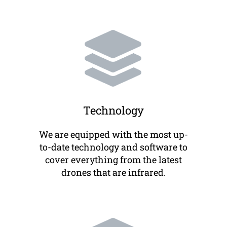
Technology
We are equipped with the most up-
to-date technology and software to
cover everything from the latest
drones that are infrared.