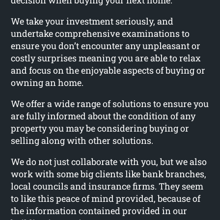
decision when buying your next home.
We take your investment seriously, and
undertake comprehensive examinations to
ensure you don’t encounter any unpleasant or
costly surprises meaning you are able to relax
and focus on the enjoyable aspects of buying or
owning an home.
We offer a wide range of solutions to ensure you
are fully informed about the condition of any
property you may be considering buying or
selling along with other solutions.
We do not just collaborate with you, but we also
work with some big clients like bank branches,
local councils and insurance firms. They seem
to like this peace of mind provided, because of
the information contained provided in our