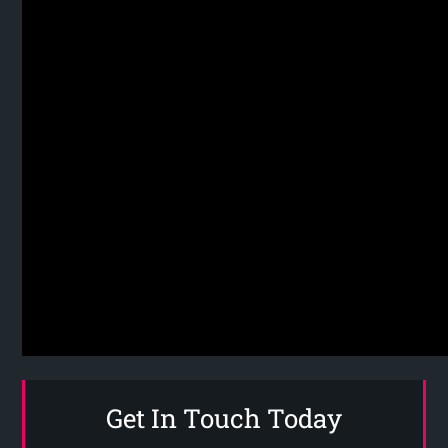
Get In Touch Today