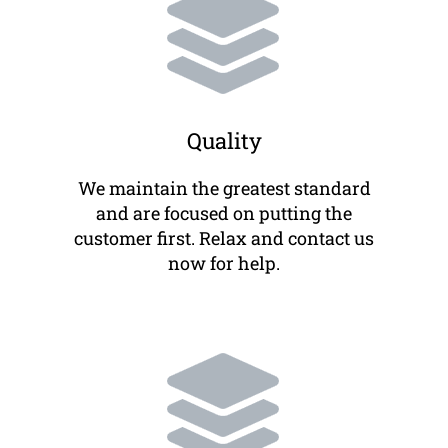
Quality
We maintain the greatest standard
and are focused on putting the
customer first. Relax and contact us
now for help.