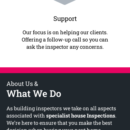
Support
Our focus is on helping our clients.
Offering a follow-up call so you can
ask the inspector any concerns.
About Us &
What We Do
As building inspectors we take on all aspects
associated with
specialist house Inspections
.
We’re here to ensure that you make the best