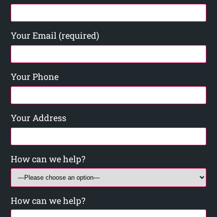
Your Email (required)
Your Phone
Your Address
How can we help?
How can we help?