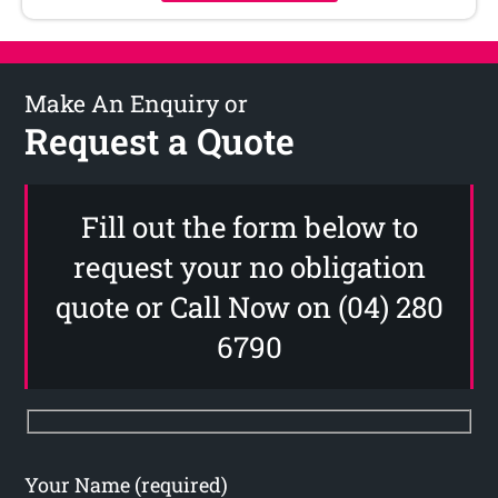
Make An Enquiry or
Request a Quote
Fill out the form below to
request your no obligation
quote or Call Now on (04) 280
6790
Your Name (required)