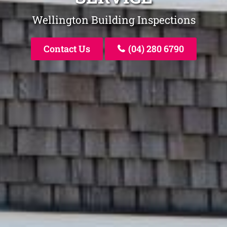
Wellington Building Inspections
Contact Us
(04) 280 6790