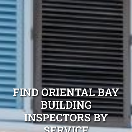
FIND ORIENTAL BAY
BUILDING
INSPECTORS BY
SERVICE