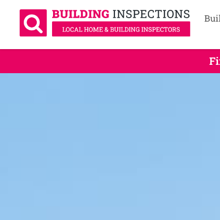
Bui
Fi