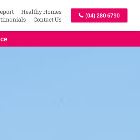
Report
Healthy Homes
(04) 280 6790
timonials
Contact Us
ice