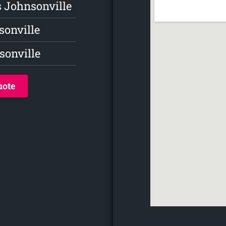
s Johnsonville
sonville
onville
uote