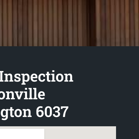
Inspection
nville
gton 6037