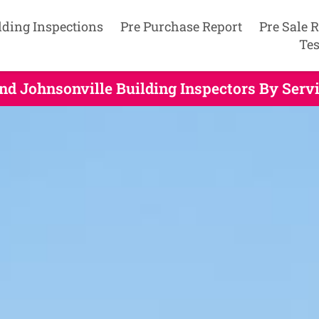
lding Inspections
Pre Purchase Report
Pre Sale 
Tes
nd Johnsonville Building Inspectors By Serv