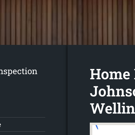
Home 
nspection
Johnso
Wellin
e