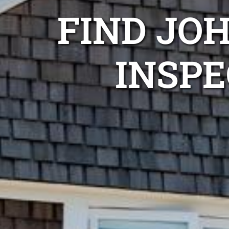
FIND JO
INSPE