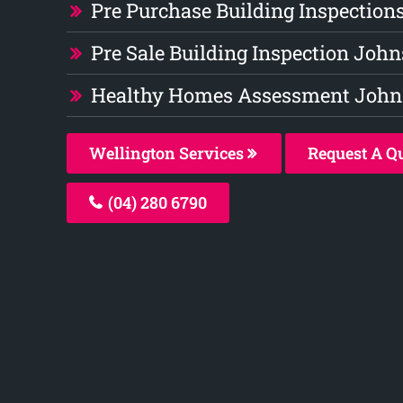
Pre Purchase Building Inspection
Pre Sale Building Inspection John
Healthy Homes Assessment Johns
Wellington Services
Request A Q
(04) 280 6790