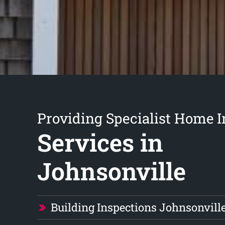
Providing Specialist Home I
Services in
Johnsonville
Building Inspections Johnsonvill