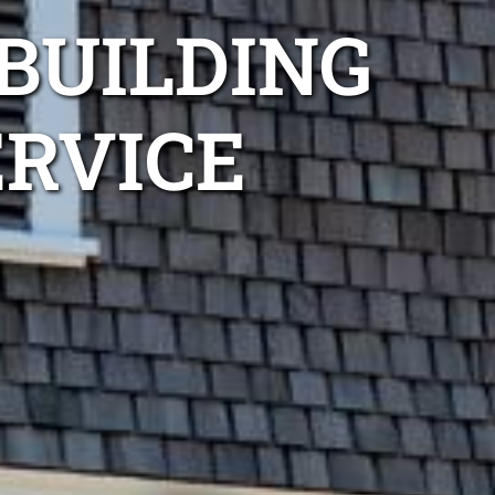
BUILDING
ERVICE