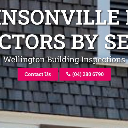
HNSONVILLE 
CTORS BY S
Wellington Building Inspections
Contact Us
(04) 280 6790