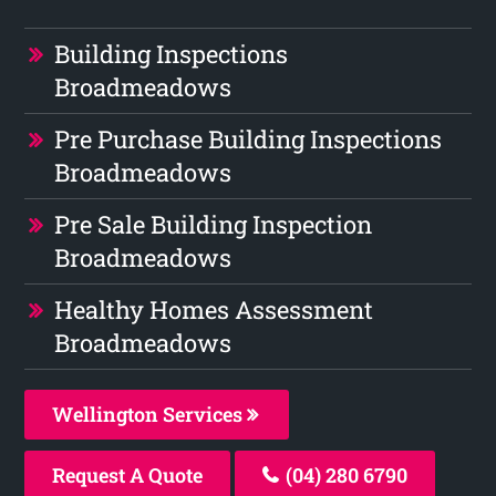
Building Inspections
Broadmeadows
Pre Purchase Building Inspections
Broadmeadows
Pre Sale Building Inspection
Broadmeadows
Healthy Homes Assessment
Broadmeadows
Wellington Services
Request A Quote
(04) 280 6790