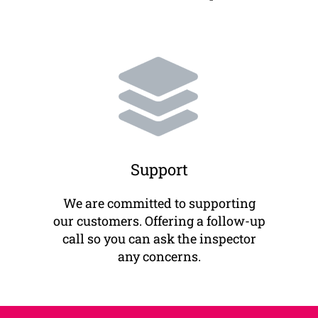
Support
We are committed to supporting
our customers. Offering a follow-up
call so you can ask the inspector
any concerns.