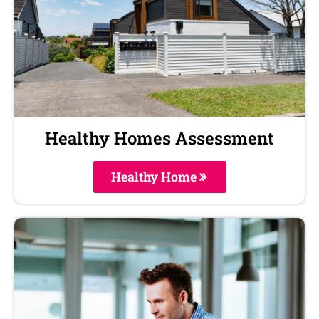
Healthy Homes Assessment
Healthy Home