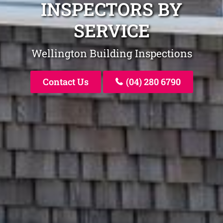
INSPECTORS BY
SERVICE
Wellington Building Inspections
Contact Us
(04) 280 6790