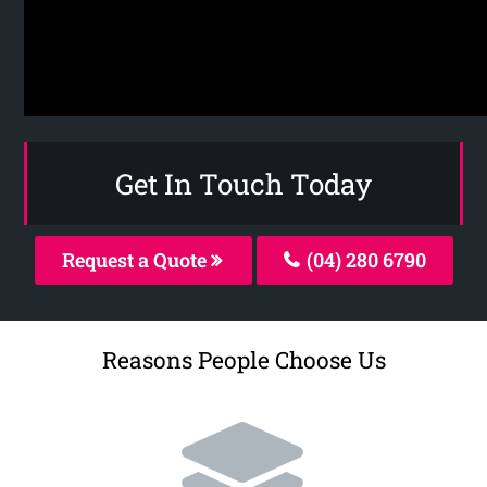
Get In Touch Today
Request a Quote
(04) 280 6790
Reasons People Choose Us