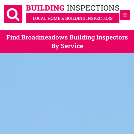
Find Broadmeadows Building Inspectors
By Service