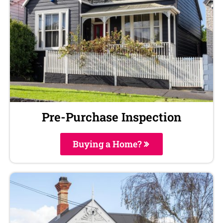
Pre-Purchase Inspection
Buying a Home?