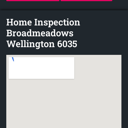
Home Inspection
Broadmeadows
Wellington 6035