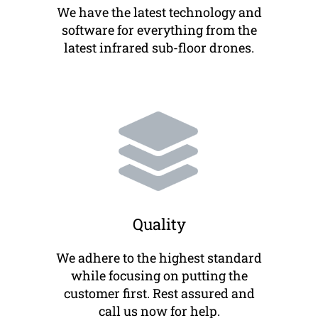
We have the latest technology and
software for everything from the
latest infrared sub-floor drones.
Quality
We adhere to the highest standard
while focusing on putting the
customer first. Rest assured and
call us now for help.