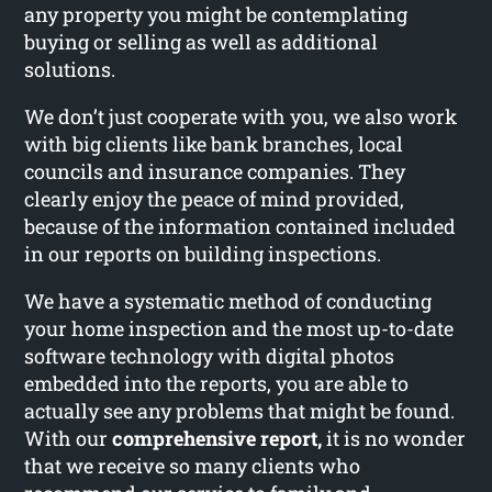
any property you might be contemplating
buying or selling as well as additional
solutions.
We don’t just cooperate with you, we also work
with big clients like bank branches, local
councils and insurance companies. They
clearly enjoy the peace of mind provided,
because of the information contained included
in our reports on building inspections.
We have a systematic method of conducting
your home inspection and the most up-to-date
software technology with digital photos
embedded into the reports, you are able to
actually see any problems that might be found.
With our
comprehensive report,
it is no wonder
that we receive so many clients who