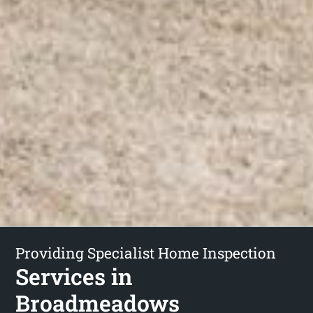
Providing Specialist Home Inspection
Services in
Broadmeadows