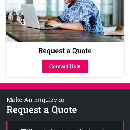
Request a Quote
Contact Us
Make An Enquiry or
Request a Quote