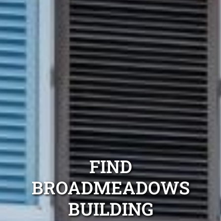
FIND
BROADMEADOWS
BUILDING