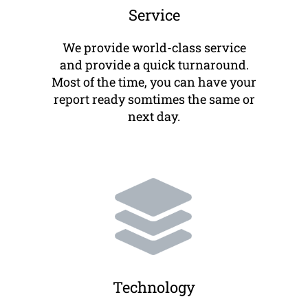
Service
We provide world-class service
and provide a quick turnaround.
Most of the time, you can have your
report ready somtimes the same or
next day.
Technology