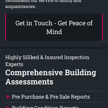
recommend our service to family and
acquaintances.
Get in Touch - Get Peace of
Mind
Highly Sillked & Insured Inspection
Experts
Comprehensive Building
Assessments
Pre Purchase & Pre Sale Reports
Building Condition Reports