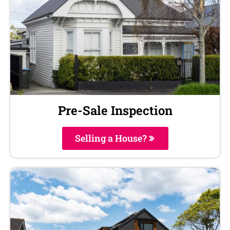
Pre-Sale Inspection
Selling a House?