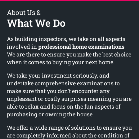
About Us &
What We Do
As building inspectors, we take on all aspects
involved in
professional home examinations
.
We are there to ensure you make the best choice
when it comes to buying your next home.
We take your investment seriously, and
undertake comprehensive examinations to
make sure that you don’t encounter any
unpleasant or costly surprises meaning you are
able to relax and focus on the fun aspects of
purchasing or owning the house.
We offer a wide range of solutions to ensure you
are completely informed about the condition of