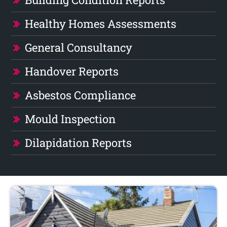
Healthy Homes Assessments
General Consultancy
Handover Reports
Asbestos Compliance
Mould Inspection
Dilapidation Reports