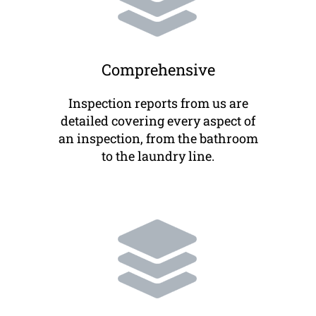
Comprehensive
Inspection reports from us are
detailed covering every aspect of
an inspection, from the bathroom
to the laundry line.