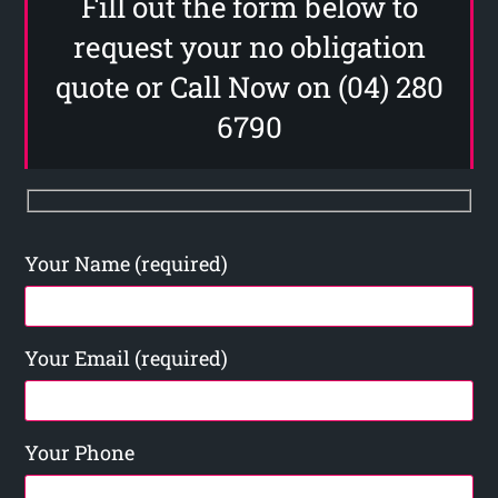
Fill out the form below to
request your no obligation
quote or Call Now on (04) 280
6790
Your Name (required)
Your Email (required)
Your Phone