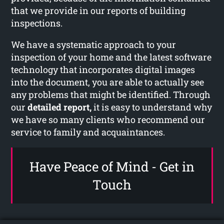
that we provide in our reports of building
inspections.
We have a systematic approach to your
inspection of your home and the latest software
technology that incorporates digital images
into the document, you are able to actually see
any problems that might be identified. Through
our
detailed report,
it is easy to understand why
we have so many clients who recommend our
service to family and acquaintances.
Have Peace of Mind - Get in
Touch