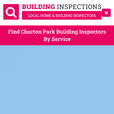
Find Churton Park Building Inspectors
By Service