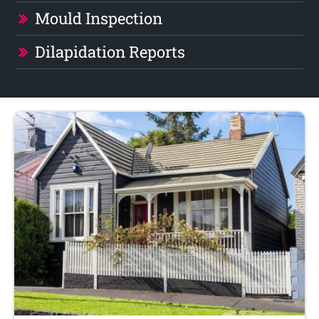
Mould Inspection
Dilapidation Reports