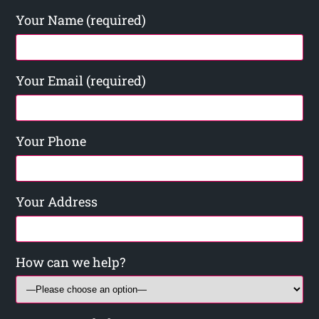
Your Name (required)
Your Email (required)
Your Phone
Your Address
How can we help?