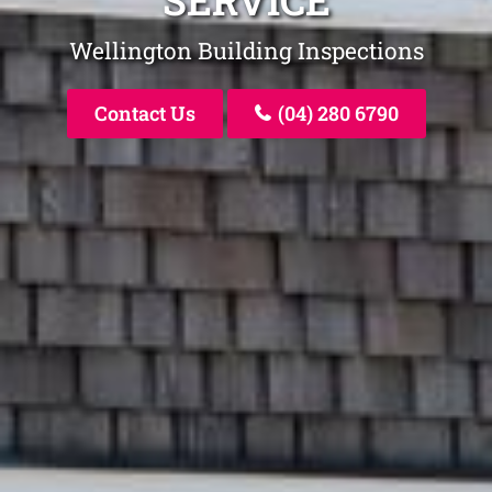
SERVICE
Wellington Building Inspections
Contact Us
(04) 280 6790