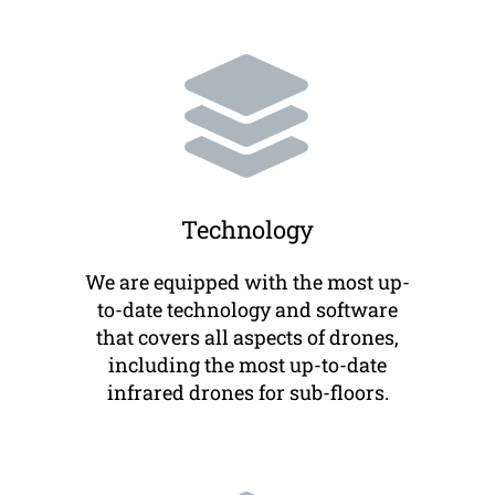
Technology
We are equipped with the most up-
to-date technology and software
that covers all aspects of drones,
including the most up-to-date
infrared drones for sub-floors.