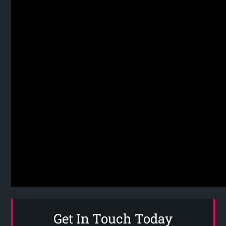
Get In Touch Today