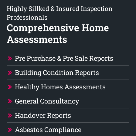
Highly Sillked & Insured Inspection
Professionals
Comprehensive Home
Assessments
Pre Purchase & Pre Sale Reports
Building Condition Reports
Healthy Homes Assessments
General Consultancy
Handover Reports
Asbestos Compliance