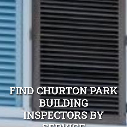
FIND CHURTON PARK
BUILDING
INSPECTORS BY