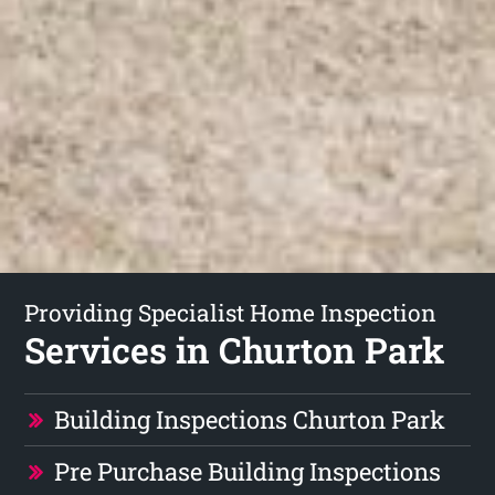
Providing Specialist Home Inspection
Services in Churton Park
Building Inspections Churton Park
Pre Purchase Building Inspections