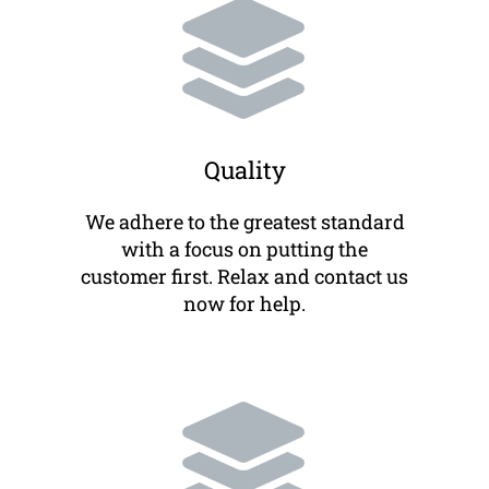
Quality
We adhere to the greatest standard
with a focus on putting the
customer first. Relax and contact us
now for help.