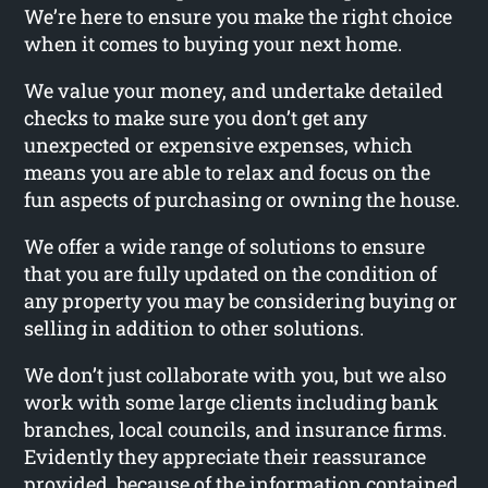
We’re here to ensure you make the right choice
when it comes to buying your next home.
We value your money, and undertake detailed
checks to make sure you don’t get any
unexpected or expensive expenses, which
means you are able to relax and focus on the
fun aspects of purchasing or owning the house.
We offer a wide range of solutions to ensure
that you are fully updated on the condition of
any property you may be considering buying or
selling in addition to other solutions.
We don’t just collaborate with you, but we also
work with some large clients including bank
branches, local councils, and insurance firms.
Evidently they appreciate their reassurance
provided, because of the information contained