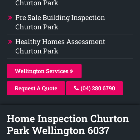
Churton Park
Pre Sale Building Inspection
Churton Park
Healthy Homes Assessment
Churton Park
Wellington Services
Request A Quote
(04) 280 6790
Home Inspection Churton
Park Wellington 6037