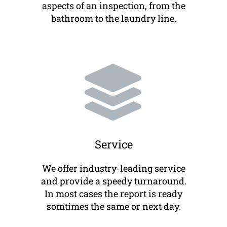
aspects of an inspection, from the
bathroom to the laundry line.
Service
We offer industry-leading service
and provide a speedy turnaround.
In most cases the report is ready
somtimes the same or next day.