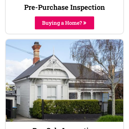
Pre-Purchase Inspection
Buying a Home?