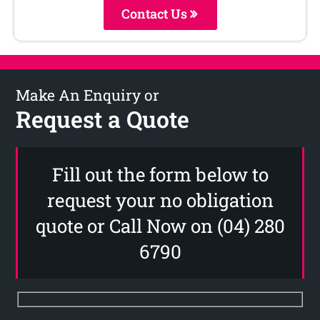
Contact Us
Make An Enquiry or
Request a Quote
Fill out the form below to
request your no obligation
quote or Call Now on (04) 280
6790