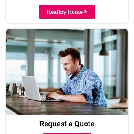
Healthy Home
Request a Quote