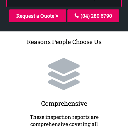
Request a Quote
(04) 280 6790
Reasons People Choose Us
Comprehensive
These inspection reports are
comprehensive covering all