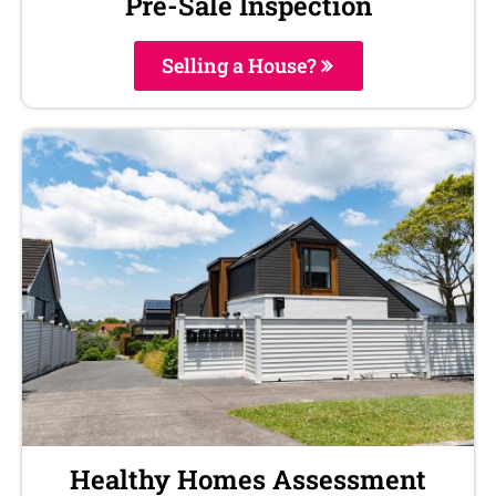
Pre-Sale Inspection
Selling a House?
Healthy Homes Assessment