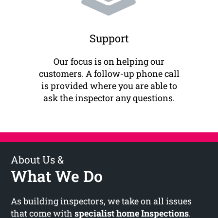
Support
Our focus is on helping our
customers. A follow-up phone call
is provided where you are able to
ask the inspector any questions.
About Us &
What We Do
As building inspectors, we take on all issues
that come with
specialist home Inspections
.