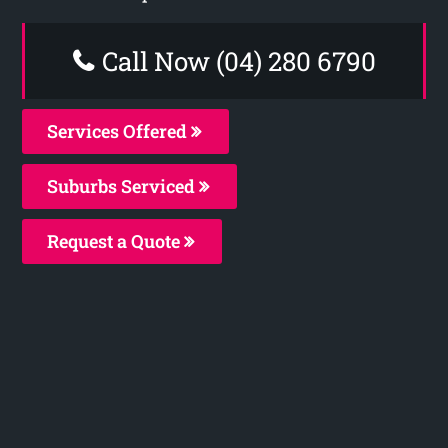
Call Now (04) 280 6790
Services Offered
Suburbs Serviced
Request a Quote