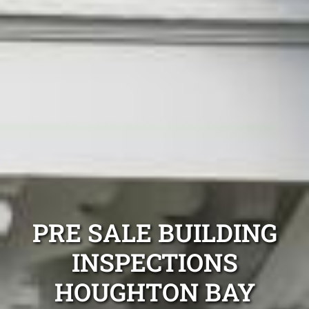
PRE SALE BUILDING
INSPECTIONS
HOUGHTON BAY