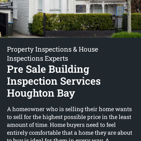
Property Inspections & House
Inspections Experts
Pre Sale Building
Inspection Services
Houghton Bay
A homeowner who is selling their home wants
to sell for the highest possible price in the least
amount of time. Home buyers need to feel
entirely comfortable that a home they are about
to buy is ideal for them in every way. A