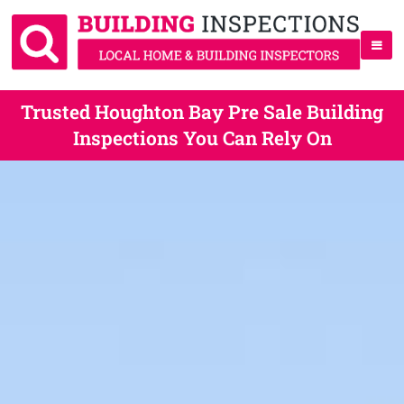
Trusted Houghton Bay Pre Sale Building
Inspections You Can Rely On