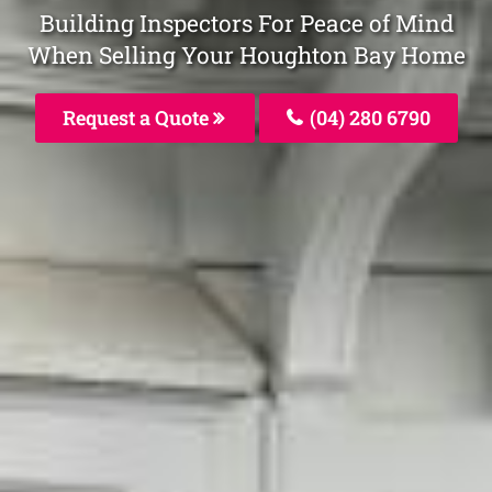
Building Inspectors For Peace of Mind
When Selling Your Houghton Bay Home
Request a Quote
(04) 280 6790