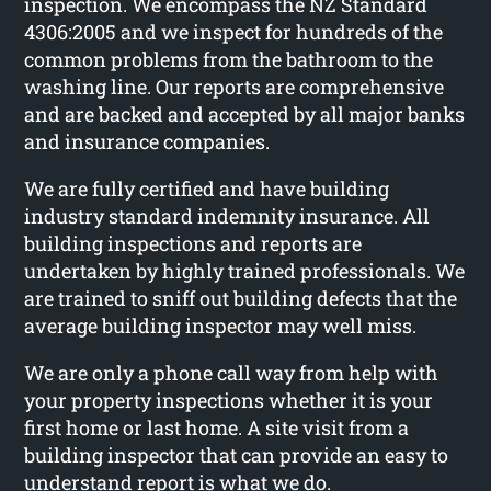
inspection. We encompass the NZ Standard
4306:2005 and we inspect for hundreds of the
common problems from the bathroom to the
washing line. Our reports are comprehensive
and are backed and accepted by all major banks
and insurance companies.
We are fully certified and have building
industry standard indemnity insurance. All
building inspections and reports are
undertaken by highly trained professionals. We
are trained to sniff out building defects that the
average building inspector may well miss.
We are only a phone call way from help with
your property inspections whether it is your
first home or last home. A site visit from a
building inspector that can provide an easy to
understand report is what we do.