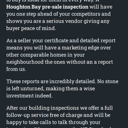
Houghton Bay pre-sale inspection
will have
you one step ahead of your competitors and
shows you are a serious vendor giving any
buyer peace of mind.
As a seller your certificate and detailed report
means you will have a marketing edge over
other comparable homes in your
neighbourhood the ones without an a report
from us.
These reports are incredibly detailed. No stone
is left unturned, making them a wise
investment indeed.
After our building inspections we offer a full
follow-up service free of charge and will be
happy to take calls to talk through your