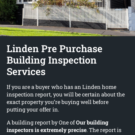
Linden Pre Purchase
Building Inspection
Services
If you are a buyer who has an Linden home
inspection report, you will be certain about the
exact property you’re buying well before
putting your offer in.
A building report by One of
Our building
inspectors is extremely precise
. The report is