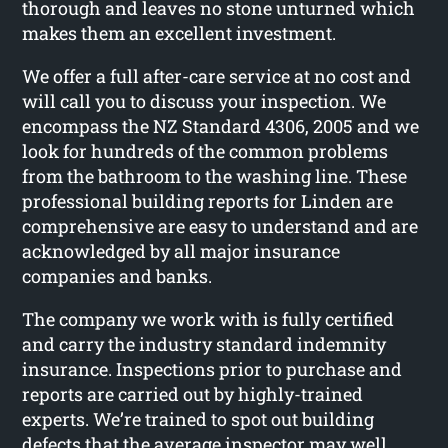
thorough and leaves no stone unturned which
makes them an excellent investment.
We offer a full after-care service at no cost and
will call you to discuss your inspection. We
encompass the NZ Standard 4306, 2005 and we
look for hundreds of the common problems
from the bathroom to the washing line. These
professional building reports for Linden are
comprehensive are easy to understand and are
acknowledged by all major insurance
companies and banks.
The company we work with is fully certified
and carry the industry standard indemnity
insurance. Inspections prior to purchase and
reports are carried out by highly-trained
experts. We’re trained to spot out building
defects that the average inspector may well