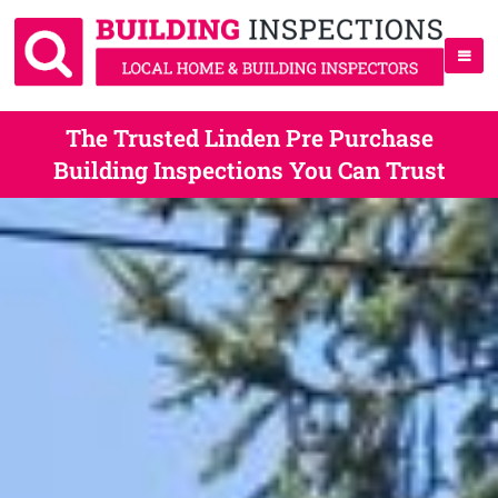
The Trusted Linden Pre Purchase
Building Inspections You Can Trust