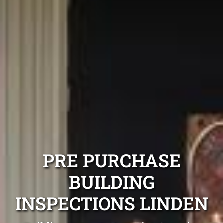
PRE PURCHASE
BUILDING
INSPECTIONS LINDEN