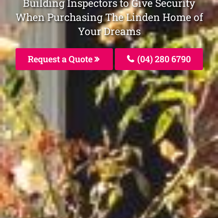
Building Inspectors to Give Security
When Purchasing The Linden Home of
Your Dreams
Request a Quote
(04) 280 6790