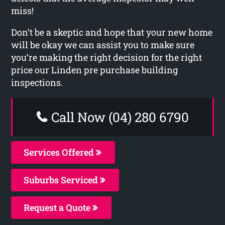
miss!
Don’t be a skeptic and hope that your new home
will be okay we can assist you to make sure
you’re making the right decision for the right
price our Linden pre purchase building
inspections.
Call Now (04) 280 6790
Services Offered
Suburbs Serviced
Request a Quote