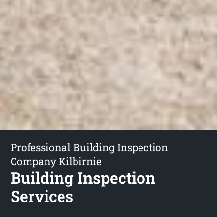
Professional Building Inspection
Company Kilbirnie
Building Inspection
Services