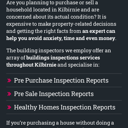
Are you planning to purchase or sell a
household located in Kilbirnie and are
concerned about its actual condition? It is
expensive to make property-related decisions
and getting the right facts from
an expert can
help you avoid anxiety, time and even money
.
The building inspectors we employ offer an
array of
buildings inspections services
throughout Kilbirnie
and specialise in:
Pre Purchase Inspection Reports
Pre Sale Inspection Reports
Healthy Homes Inspection Reports
If you’re purchasing a house without doing a