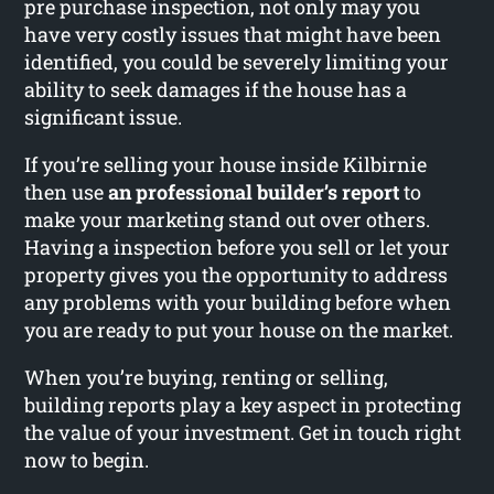
pre purchase inspection, not only may you
have very costly issues that might have been
identified, you could be severely limiting your
ability to seek damages if the house has a
significant issue.
If you’re selling your house inside Kilbirnie
then use
an professional builder’s report
to
make your marketing stand out over others.
Having a inspection before you sell or let your
property gives you the opportunity to address
any problems with your building before when
you are ready to put your house on the market.
When you’re buying, renting or selling,
building reports play a key aspect in protecting
the value of your investment. Get in touch right
now to begin.