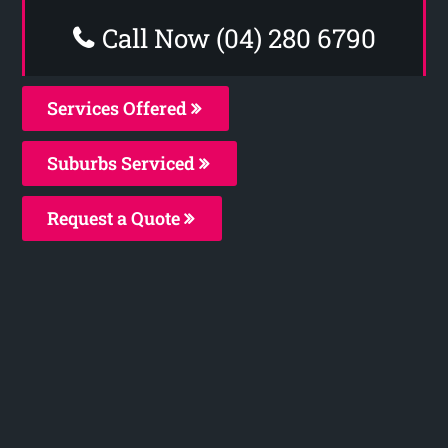
Call Now (04) 280 6790
Services Offered
Suburbs Serviced
Request a Quote