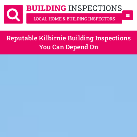
Reputable Kilbirnie Building Inspections
You Can Depend On