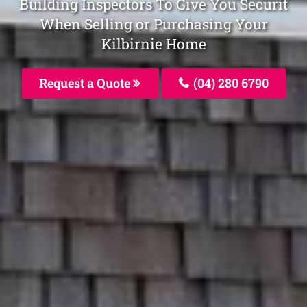
Building Inspectors To Give You Securit
When Selling or Purchasing Your
Kilbirnie Home
Request a Quote
(04) 280 6790