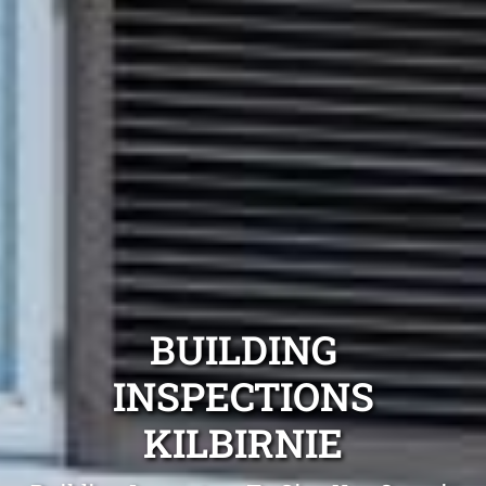
BUILDING
INSPECTIONS
KILBIRNIE